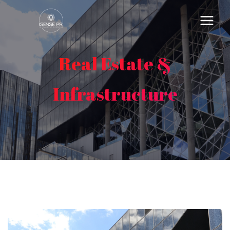
Real Estate &
Infrastructure