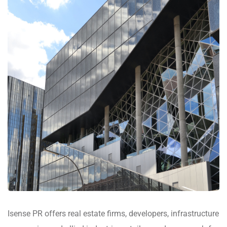
Isense PR offers real estate firms, developers, infrastructure