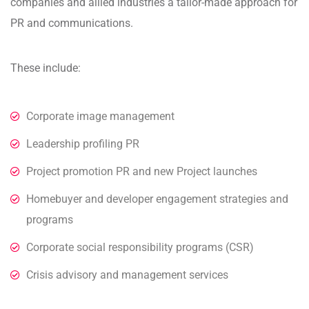
companies and allied industries a tailor-made approach for
PR and communications.
These include:
Corporate image management
Leadership profiling PR
Project promotion PR and new Project launches
Homebuyer and developer engagement strategies and
programs
Corporate social responsibility programs (CSR)
Crisis advisory and management services