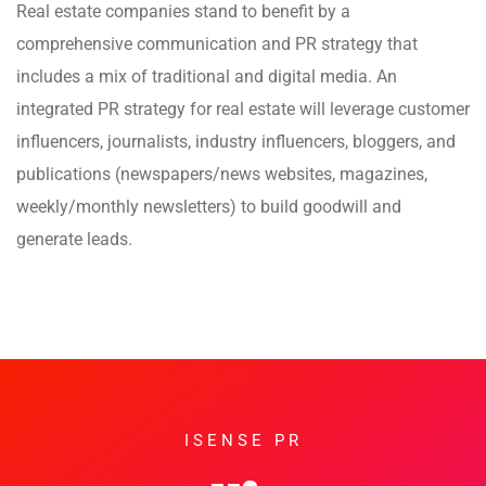
Real estate companies stand to benefit by a
comprehensive communication and PR strategy that
includes a mix of traditional and digital media. An
integrated PR strategy for real estate will leverage customer
influencers, journalists, industry influencers, bloggers, and
publications (newspapers/news websites, magazines,
weekly/monthly newsletters) to build goodwill and
generate leads.
ISENSE PR