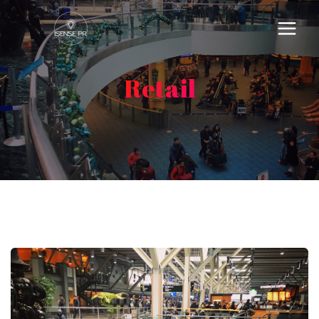
Retail