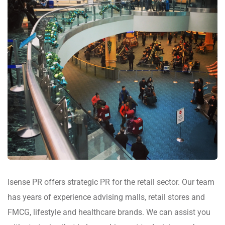
Isense PR offers strategic PR for the retail sector. Our team
has years of experience advising malls, retail stores and
FMCG, lifestyle and healthcare brands. We can assist you