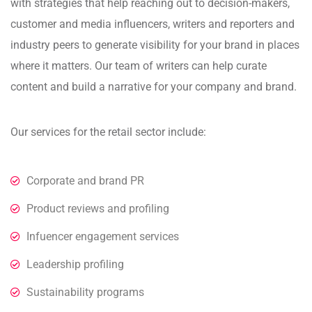
with strategies that help reaching out to decision-makers,
customer and media influencers, writers and reporters and
industry peers to generate visibility for your brand in places
where it matters. Our team of writers can help curate
content and build a narrative for your company and brand.
Our services for the retail sector include:
Corporate and brand PR
Product reviews and profiling
Infuencer engagement services
Leadership profiling
Sustainability programs