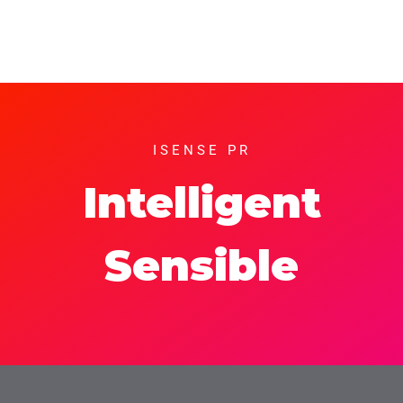
ISENSE PR
Intelligent
Sensible