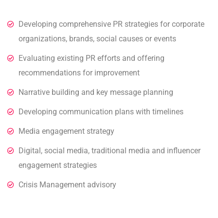
Developing comprehensive PR strategies for corporate
organizations, brands, social causes or events
Evaluating existing PR efforts and offering
recommendations for improvement
Narrative building and key message planning
Developing communication plans with timelines
Media engagement strategy
Digital, social media, traditional media and influencer
engagement strategies
Crisis Management advisory