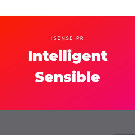
ISENSE PR
Intelligent
Sensible