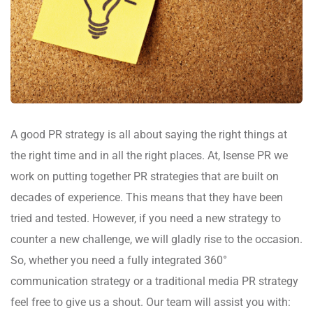
A good PR strategy is all about saying the right things at
the right time and in all the right places. At, Isense PR we
work on putting together PR strategies that are built on
decades of experience. This means that they have been
tried and tested. However, if you need a new strategy to
counter a new challenge, we will gladly rise to the occasion.
So, whether you need a fully integrated 360°
communication strategy or a traditional media PR strategy
feel free to give us a shout. Our team will assist you with: