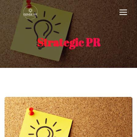
Strategic PR